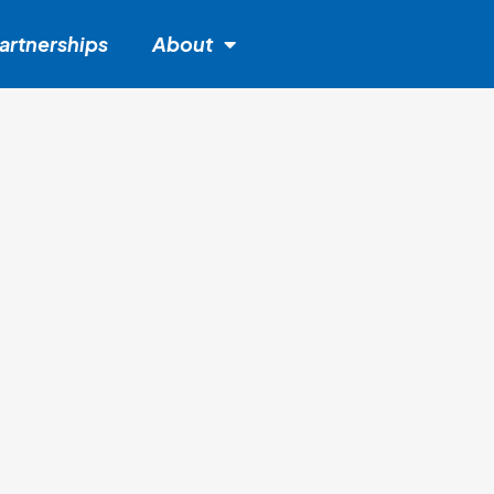
artnerships
About