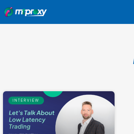
INTERVIEW