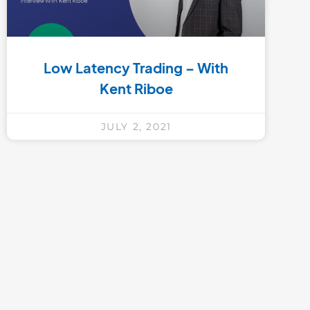
Low Latency Trading – With
Kent Riboe
JULY 2, 2021