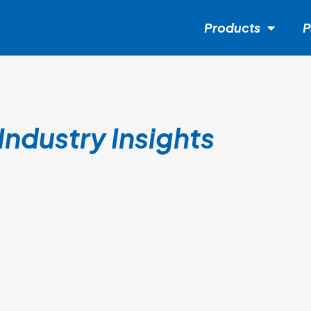
Products
P
Industry Insights