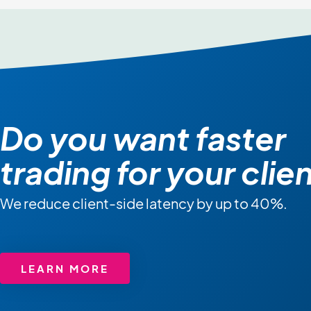
Do you want faster
trading for your clie
We reduce client-side latency by up to 40%.
LEARN MORE