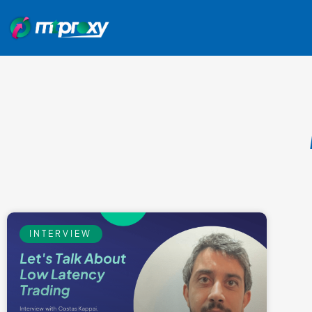
INTERVIEW