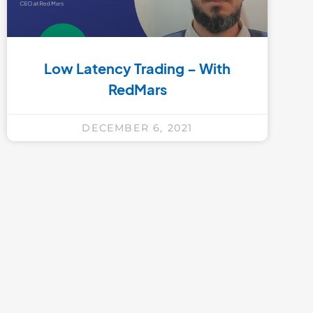
Low Latency Trading – With
RedMars
DECEMBER 6, 2021