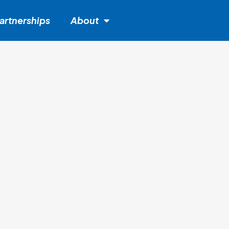
artnerships
About