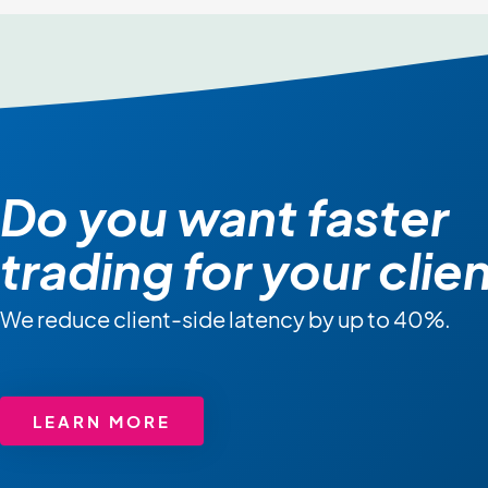
Do you want faster
trading for your clie
We reduce client-side latency by up to 40%.
LEARN MORE