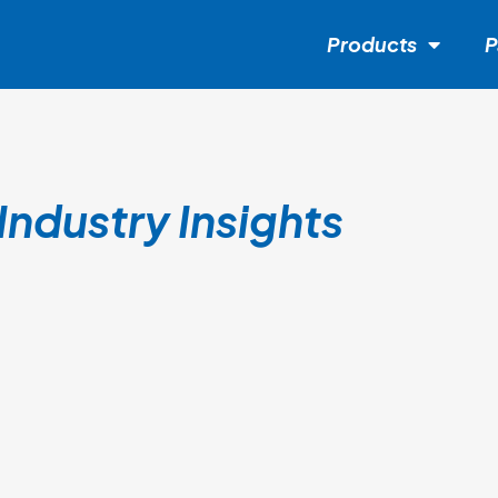
Products
P
Industry Insights