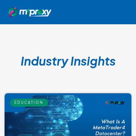
Industry Insights
EDUCATION