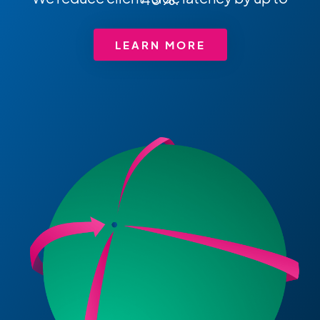
LEARN MORE