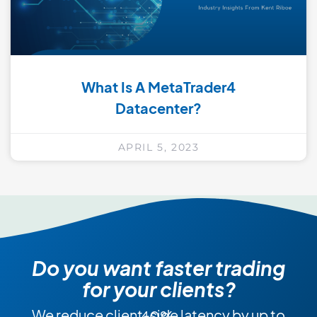
What Is A MetaTrader4
Datacenter?
APRIL 5, 2023
Do you want faster trading
for your clients?
We reduce client-side latency by up to 40%.