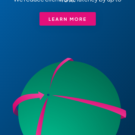
LEARN MORE