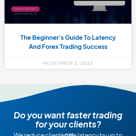
The Beginner’s Guide To Latency
And Forex Trading Success
NOVEMBER 2, 2023
Do you want faster trading
for your clients?
We reduce client-side latency by up to 40%.