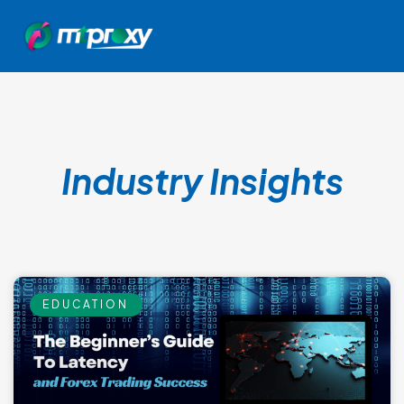
Industry Insights
EDUCATION