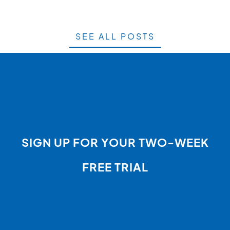
SEE ALL POSTS
SIGN UP FOR YOUR TWO-WEEK
FREE TRIAL