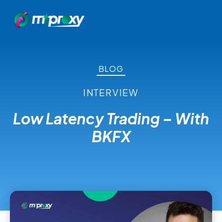
BLOG
INTERVIEW
Low Latency Trading – With
BKFX
August 25, 2021