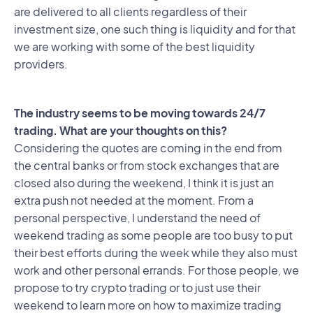
are delivered to all clients regardless of their
investment size, one such thing is liquidity and for that
we are working with some of the best liquidity
providers.
The industry seems to be moving towards 24/7
trading. What are your thoughts on this?
Considering the quotes are coming in the end from
the central banks or from stock exchanges that are
closed also during the weekend, I think it is just an
extra push not needed at the moment. From a
personal perspective, I understand the need of
weekend trading as some people are too busy to put
their best efforts during the week while they also must
work and other personal errands. For those people, we
propose to try crypto trading or to just use their
weekend to learn more on how to maximize trading