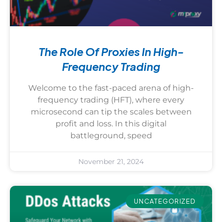
The Role Of Proxies In High-
Frequency Trading
Welcome to the fast-paced arena of high-
frequency trading (HFT), where every
microsecond can tip the scales between
profit and loss. In this digital
battleground, speed
November 21, 2024
UNCATEGORIZED