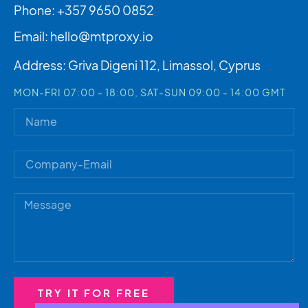
Phone: +357 9650 0852
Email:
hello@mtproxy.io
Address: Griva Digeni 112, Limassol, Cyprus
MON-FRI 07:00 - 18:00, SAT-SUN 09:00 - 14:00 GMT
TRY IT FOR FREE