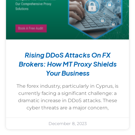
Rising DDoS Attacks On FX
Brokers: How MT Proxy Shields
Your Business
The forex industry, particularly in Cyprus, is
currently facing a significant challenge: a
dramatic increase in DDoS attacks. These
cyber threats are a major concern,
December 8, 2023