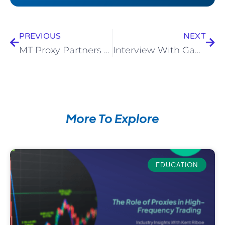
PREVIOUS
NEXT
MT Proxy Partners With Centroid Solutions
Interview With Game Changers Magazine
More To Explore
EDUCATION