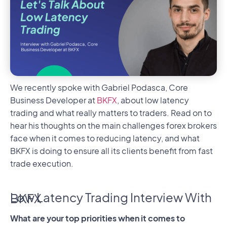
We recently spoke with Gabriel Podasca, Core
Business Developer at
BKFX
, about low latency
trading and what really matters to traders. Read on to
hear his thoughts on the main challenges forex brokers
face when it comes to reducing latency, and what
BKFX is doing to ensure all its clients benefit from fast
trade execution.
Low Latency Trading Interview With BKFX
What are your top priorities when it comes to