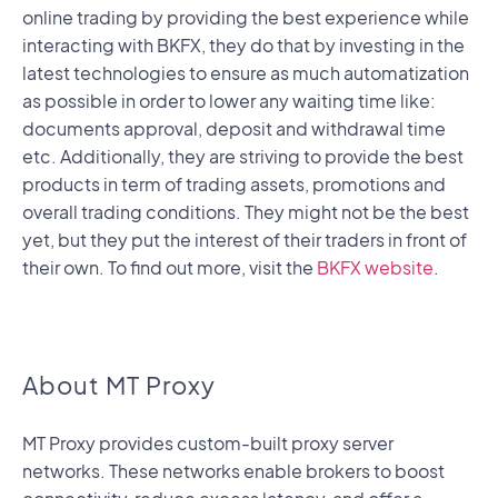
online trading by providing the best experience while
interacting with BKFX, they do that by investing in the
latest technologies to ensure as much automatization
as possible in order to lower any waiting time like:
documents approval, deposit and withdrawal time
etc. Additionally, they are striving to provide the best
products in term of trading assets, promotions and
overall trading conditions. They might not be the best
yet, but they put the interest of their traders in front of
their own. To find out more, visit the
BKFX website
.
About MT Proxy
MT Proxy provides custom-built proxy server
networks. These networks enable brokers to boost