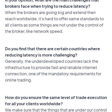
brokers face when trying to reduce latency?
When the brokers are going big and extend their
reach worldwide, it’s hard to offer same standards to
all clients as some things are not under the control of
the broker, like network speed.
Do you find that there are certain countries where
reducing latency is more challenging?
Generally, the underdeveloped countries lack the
infrastructure to provide fast and reliable internet
connection, one of the mandatory requirements for
online trading.
How do you ensure the same level of trade execution
for all your clients worldwide?
We make sure that the things that are under our control