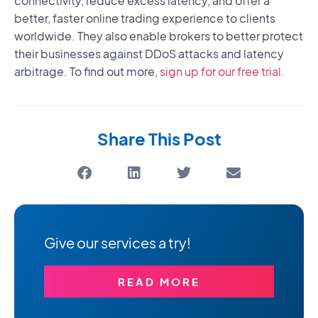
connectivity, reduce excess latency, and offer a
better, faster online trading experience to clients
worldwide. They also enable brokers to better protect
their businesses against DDoS attacks and latency
arbitrage. To find out more,
sign up for our free trial.
Share This Post
Give our services a try!
READ MORE