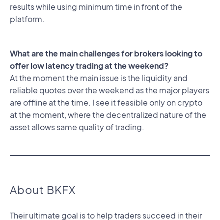
results while using minimum time in front of the
platform.
What are the main challenges for brokers looking to
offer low latency trading at the weekend?
At the moment the main issue is the liquidity and
reliable quotes over the weekend as the major players
are offline at the time. I see it feasible only on crypto
at the moment, where the decentralized nature of the
asset allows same quality of trading.
About BKFX
Their ultimate goal is to help traders succeed in their