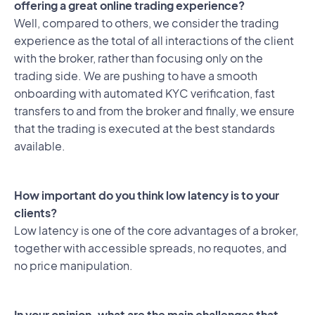
offering a great online trading experience?
Well, compared to others, we consider the trading
experience as the total of all interactions of the client
with the broker, rather than focusing only on the
trading side. We are pushing to have a smooth
onboarding with automated KYC verification, fast
transfers to and from the broker and finally, we ensure
that the trading is executed at the best standards
available.
How important do you think low latency is to your
clients?
Low latency is one of the core advantages of a broker,
together with accessible spreads, no requotes, and
no price manipulation.
In your opinion, what are the main challenges that