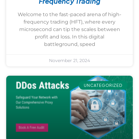
Frequency Trading
Welcome to the fast-paced arena of high-
frequency trading (HFT), where every
microsecond can tip the scales between
profit and loss. In this digital
battleground, speed
November 21, 2024
UNCATEGORIZED