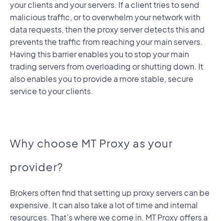
your clients and your servers. If a client tries to send
malicious traffic, or to overwhelm your network with
data requests, then the proxy server detects this and
prevents the traffic from reaching your main servers.
Having this barrier enables you to stop your main
trading servers from overloading or shutting down. It
also enables you to provide a more stable, secure
service to your clients.
Why choose MT Proxy as your
provider?
Brokers often find that setting up proxy servers can be
expensive. It can also take a lot of time and internal
resources. That’s where we come in. MT Proxy offers a