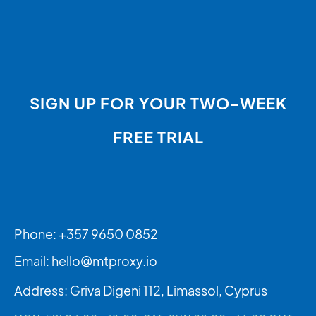
SIGN UP FOR YOUR TWO-WEEK
FREE TRIAL
Phone: +357 9650 0852
Email:
hello@mtproxy.io
Address: Griva Digeni 112, Limassol, Cyprus