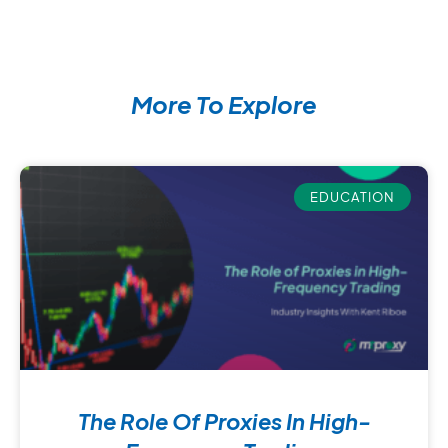
More To Explore
EDUCATION
The Role Of Proxies In High-