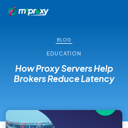
BLOG
EDUCATION
How Proxy Servers Help
Brokers Reduce Latency
November 4, 2021