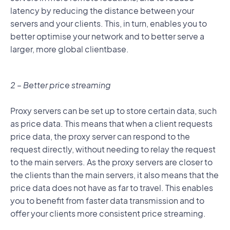
latency by reducing the distance between your
servers and your clients. This, in turn, enables you to
better optimise your network and to better serve a
larger, more global clientbase.
2 – Better price streaming
Proxy servers can be set up to store certain data, such
as price data. This means that when a client requests
price data, the proxy server can respond to the
request directly, without needing to relay the request
to the main servers. As the proxy servers are closer to
the clients than the main servers, it also means that the
price data does not have as far to travel. This enables
you to benefit from faster data transmission and to
offer your clients more consistent price streaming.