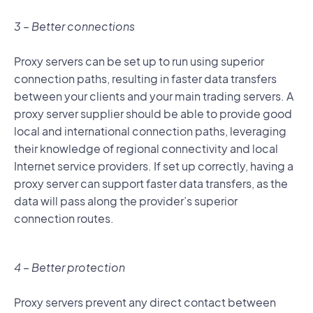
3 – Better connections
Proxy servers can be set up to run using superior
connection paths, resulting in faster data transfers
between your clients and your main trading servers. A
proxy server supplier should be able to provide good
local and international connection paths, leveraging
their knowledge of regional connectivity and local
Internet service providers. If set up correctly, having a
proxy server can support faster data transfers, as the
data will pass along the provider’s superior
connection routes.
4 – Better protection
Proxy servers prevent any direct contact between