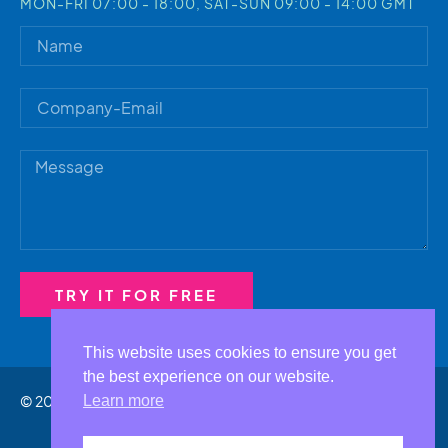
MON-FRI 07:00 - 18:00, SAT-SUN 09:00 - 14:00 GMT
TRY IT FOR FREE
Alternative:
This website uses cookies to ensure you get
the best experience on our website.
© 2023 by MtProxy.io
Learn more