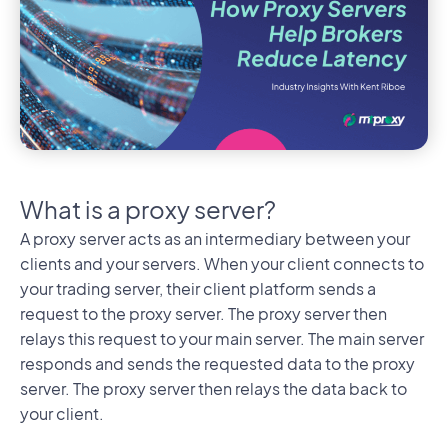
What is a proxy server?
A proxy server acts as an intermediary between your
clients and your servers. When your client connects to
your trading server, their client platform sends a
request to the proxy server. The proxy server then
relays this request to your main server. The main server
responds and sends the requested data to the proxy
server. The proxy server then relays the data back to
your client.