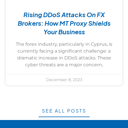
Rising DDoS Attacks On FX
Brokers: How MT Proxy Shields
Your Business
The forex industry, particularly in Cyprus, is
currently facing a significant challenge: a
dramatic increase in DDoS attacks. These
cyber threats are a major concern,
December 8, 2023
SEE ALL POSTS