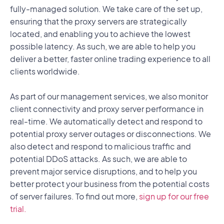
fully-managed solution. We take care of the set up,
ensuring that the proxy servers are strategically
located, and enabling you to achieve the lowest
possible latency. As such, we are able to help you
deliver a better, faster online trading experience to all
clients worldwide.
As part of our management services, we also monitor
client connectivity and proxy server performance in
real-time. We automatically detect and respond to
potential proxy server outages or disconnections. We
also detect and respond to malicious traffic and
potential DDoS attacks. As such, we are able to
prevent major service disruptions, and to help you
better protect your business from the potential costs
of server failures. To find out more,
sign up for our free
trial.