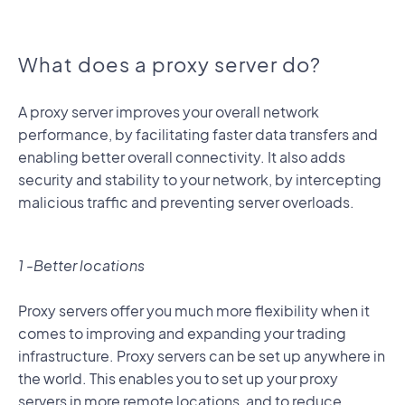
What does a proxy server do?
A proxy server improves your overall network
performance, by facilitating faster data transfers and
enabling better overall connectivity. It also adds
security and stability to your network, by intercepting
malicious traffic and preventing server overloads.
1 -Better locations
Proxy servers offer you much more flexibility when it
comes to improving and expanding your trading
infrastructure. Proxy servers can be set up anywhere in
the world. This enables you to set up your proxy
servers in more remote locations, and to reduce