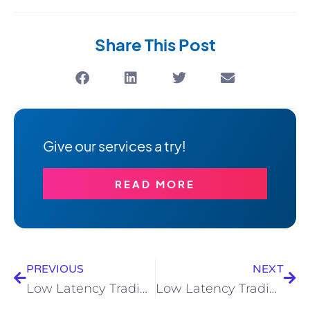
Share This Post
Give our services a try!
READ MORE
PREVIOUS
NEXT
Low Latency Trading – With 4XC
Low Latency Trading – With RedMars