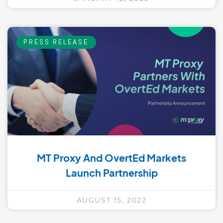
PRESS RELEASE
MT Proxy And OvertEd Markets
Launch Partnership
AUGUST 15, 2022