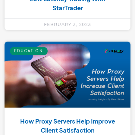
StarTrader
FEBRUARY 3, 2023
EDUCATION
How Proxy Servers Help Improve
Client Satisfaction