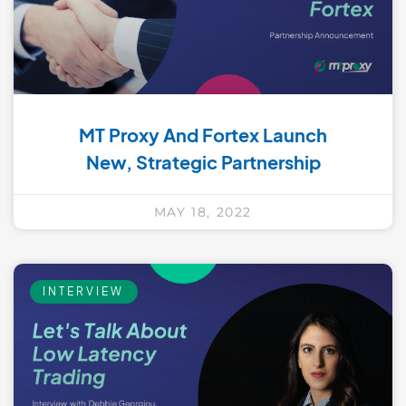
MT Proxy And Fortex Launch
New, Strategic Partnership
MAY 18, 2022
INTERVIEW