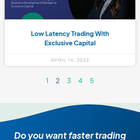
Low Latency Trading With
Exclusive Capital
APRIL 14, 2022
1
2
3
4
5
Do you want faster trading