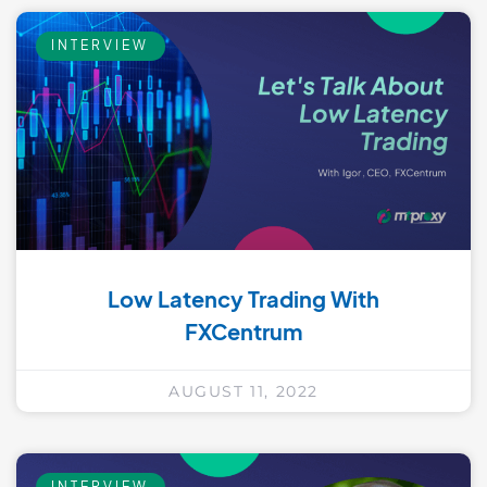
INTERVIEW
Low Latency Trading With
FXCentrum
AUGUST 11, 2022
INTERVIEW