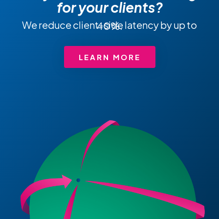
for your clients?
We reduce client-side latency by up to 40%.
LEARN MORE