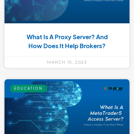
What Is A Proxy Server? And
How Does It Help Brokers?
MARCH 15, 2023
EDUCATION