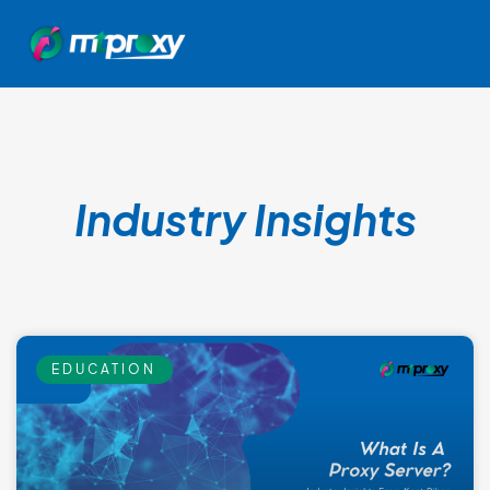
Industry Insights
EDUCATION