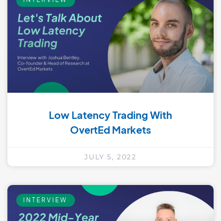
Low Latency Trading With
OvertEd Markets
JULY 5, 2022
INTERVIEW