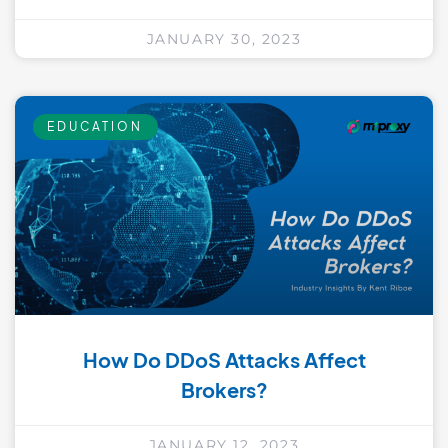
JANUARY 30, 2023
EDUCATION
How Do DDoS Attacks Affect
Brokers?
JANUARY 12, 2023