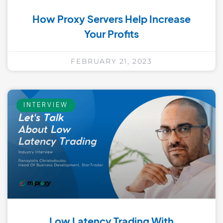
How Proxy Servers Help Increase
Your Profits
FEBRUARY 21, 2023
INTERVIEW
Low Latency Trading With