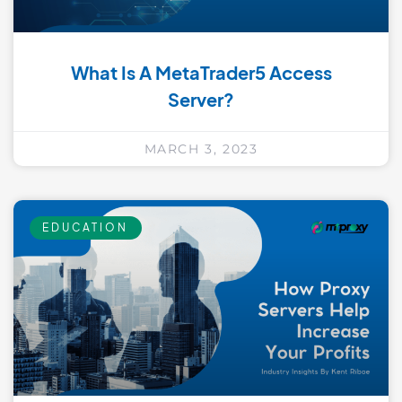
What Is A MetaTrader5 Access
Server?
MARCH 3, 2023
EDUCATION