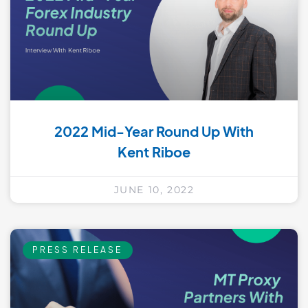
2022 Mid-Year Round Up With
Kent Riboe
JUNE 10, 2022
PRESS RELEASE