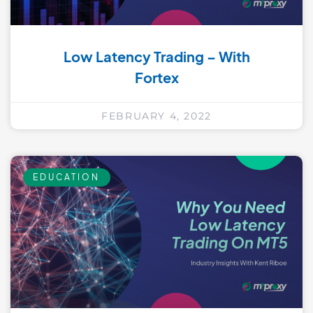
Low Latency Trading – With
Fortex
FEBRUARY 4, 2022
EDUCATION