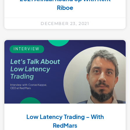
Riboe
DECEMBER 23, 2021
INTERVIEW
Low Latency Trading – With
RedMars