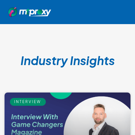
Industry Insights
INTERVIEW