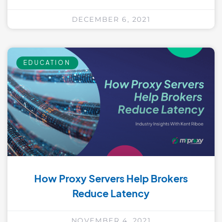
DECEMBER 6, 2021
EDUCATION
How Proxy Servers Help Brokers
Reduce Latency
NOVEMBER 4, 2021