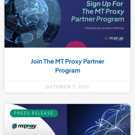
Join The MT Proxy Partner
Program
OCTOBER 7, 2021
PRESS RELEASE