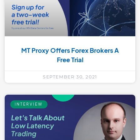
MT Proxy Offers Forex Brokers A
Free Trial
SEPTEMBER 30, 2021
INTERVIEW