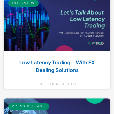
INTERVIEW
Low Latency Trading – With FX
Dealing Solutions
OCTOBER 21, 2021
PRESS RELEASE