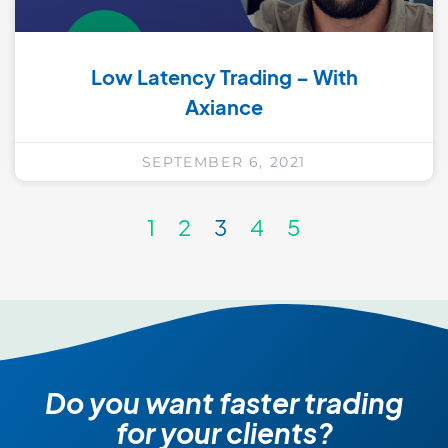
Low Latency Trading – With
Axiance
SEPTEMBER 6, 2021
1
2
3
4
5
Do you want faster trading
for your clients?