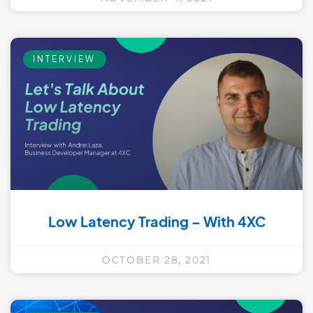
INTERVIEW
Low Latency Trading – With 4XC
OCTOBER 28, 2021