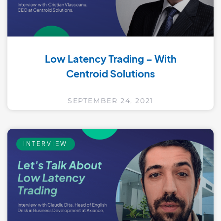
Low Latency Trading – With
Centroid Solutions
SEPTEMBER 24, 2021
INTERVIEW