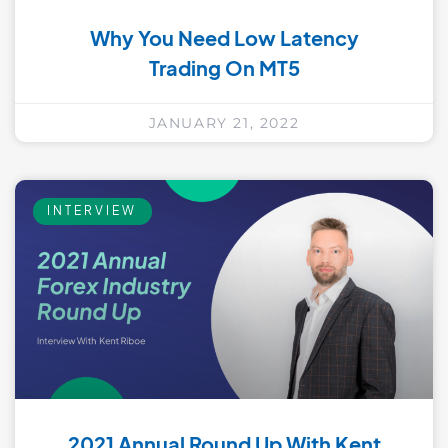
Why You Need Low Latency
Trading On MT5
JANUARY 21, 2022
INTERVIEW
2021 Annual Round Up With Kent