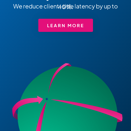
We reduce client-side latency by up to 40%.
LEARN MORE