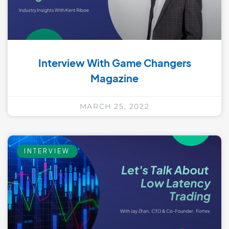
Interview With Game Changers
Magazine
MARCH 25, 2022
INTERVIEW